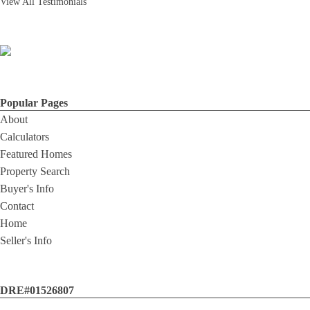
View All Testimonials
Popular Pages
About
Calculators
Featured Homes
Property Search
Buyer's Info
Contact
Home
Seller's Info
DRE#01526807