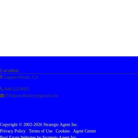
Location
Laguna Woods, CA
949-525-8955
PJSantoroRealtor@gmail.com
Copyright © 2002-2026
Strategic Agent
Inc.
Privacy Policy
|
Terms of Use
|
Cookies
|
Agent Center
Real Estate Websites
by
Strategic Agent
Inc.