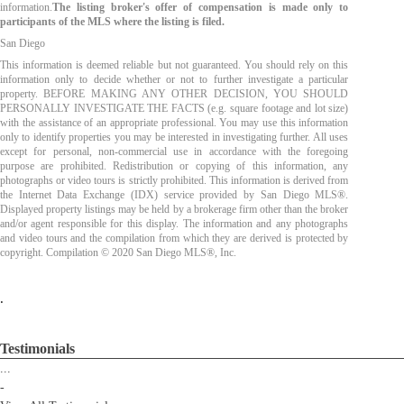
information.
The listing broker's offer of compensation is made only to
participants of the MLS where the listing is filed.
San Diego
This information is deemed reliable but not guaranteed. You should rely on this
information only to decide whether or not to further investigate a particular
property. BEFORE MAKING ANY OTHER DECISION, YOU SHOULD
PERSONALLY INVESTIGATE THE FACTS (e.g. square footage and lot size)
with the assistance of an appropriate professional. You may use this information
only to identify properties you may be interested in investigating further. All uses
except for personal, non-commercial use in accordance with the foregoing
purpose are prohibited. Redistribution or copying of this information, any
photographs or video tours is strictly prohibited. This information is derived from
the Internet Data Exchange (IDX) service provided by San Diego MLS®.
Displayed property listings may be held by a brokerage firm other than the broker
and/or agent responsible for this display. The information and any photographs
and video tours and the compilation from which they are derived is protected by
copyright. Compilation © 2020 San Diego MLS®, Inc.
.
Testimonials
...
-