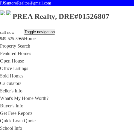
PJSantoroRealtor@gmail.com
PREA Realty, DRE#01526807
Toggle navigation
call now
Home
949-525-8955
Property Search
Featured Homes
Open House
Office Listings
Sold Homes
Calculators
Seller's Info
What's My Home Worth?
Buyer's Info
Get Free Reports
Quick Loan Quote
School Info