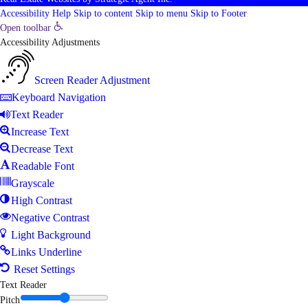
Accessibility Help
Skip to content
Skip to menu
Skip to Footer
Open toolbar
Accessibility Adjustments
Screen Reader Adjustment
Keyboard Navigation
Text Reader
Increase Text
Decrease Text
Readable Font
Grayscale
High Contrast
Negative Contrast
Light Background
Links Underline
Reset Settings
Text Reader
Pitch