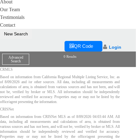
About
Our Team
Testimonials
Contact
New Search
QR Code
Login
0 Results
Advanced
Search
CRMLS
Based on information from California Regional Multiple Listing Service, Inc. as
of
8/09/2026
and /or other sources. All data, including all measurements and
calculations of area, is obtained from various sources and has not been, and will
not be, verified by broker or MLS. All information should be independently
reviewed and verified for accuracy. Properties may or may not be listed by the
office/agent presenting the information.
CRISNet
Based on information from CRISNet MLS as of
8/09/2026 04:03:44 AM
. All
data, including all measurements and calculations of area, is obtained from
various sources and has not been, and will not be, verified by broker or MLS. All
information should be independently reviewed and verified for accuracy.
Properties may or may not be listed by the office/agent presenting the